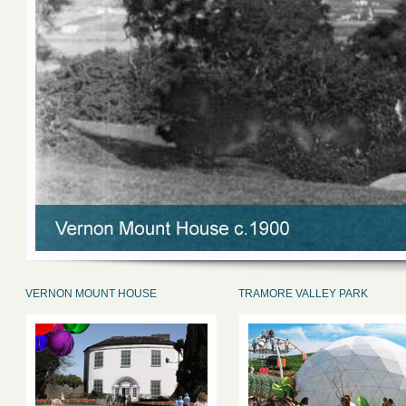
VERNON MOUNT HOUSE
TRAMORE VALLEY PARK