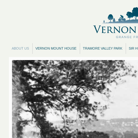
ABOUT US
VERNON MOUNT HOUSE
TRAMORE VALLEY PARK
SIR 