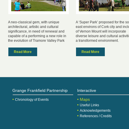
A neo-classical gem, with unique
A ‘Super Park’ proposed for the s
architectural, artistic and cultural
east environs of Cork city and inc
significance, in need of renewal and
of Vernon Mount will incorporate
capable of a performing a new role in
diverse leisure and cultural activit
the evolution of Tramore Valley Park
a transformed environment.
Read More
Read More
Grange Frankfield Partnership
Interactive
•
• Maps
Chronology of Events
•
Useful Links
•
Acknowledgements
•
References / Credits